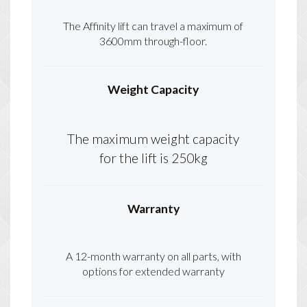
The Affinity lift can travel a maximum of
3600mm through-floor.
Weight Capacity
The maximum weight capacity
for the lift is 250kg
Warranty
A 12-month warranty on all parts, with
options for extended warranty