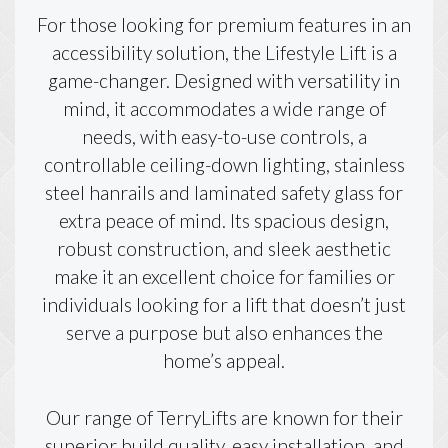
For those looking for premium features in an
accessibility solution, the Lifestyle Lift is a
game-changer. Designed with versatility in
mind, it accommodates a wide range of
needs, with easy-to-use controls, a
controllable ceiling-down lighting, stainless
steel hanrails and laminated safety glass for
extra peace of mind. Its spacious design,
robust construction, and sleek aesthetic
make it an excellent choice for families or
individuals looking for a lift that doesn’t just
serve a purpose but also enhances the
home’s appeal.
Our range of TerryLifts are known for their
superior build quality, easy installation, and