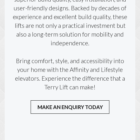
user-friendly designs. Backed by decades of
experience and excellent build quality, these
lifts are not only a practical investment but
also a long-term solution for mobility and
independence.
Bring comfort, style, and accessibility into
your home with the Affinity and Lifestyle
elevators. Experience the difference that a
Terry Lift can make!
MAKE AN ENQUIRY TODAY