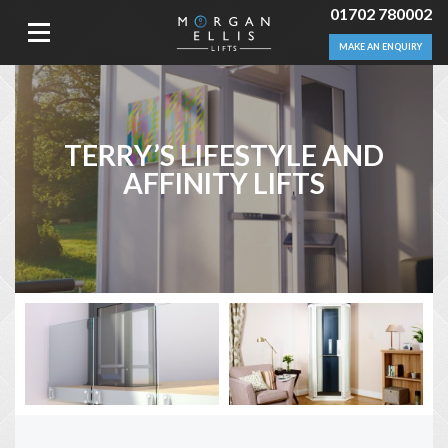
01702 780002
MAKE AN ENQUIRY
TERRY’S LIFESTYLE AND
AFFINITY LIFTS