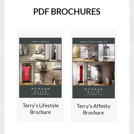
PDF BROCHURES
Terry's Lifestyle
Terry's Affinity
Brochure
Brochure