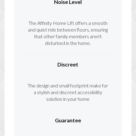
Noise Level
The Affinity Home Lift offers a smooth
and quiet ride between floors, ensuring
that other family members aren't
disturbed in the home.
Discreet
The design and small footprint make for
a stylish and discreet accessibility
solution in your home
Guarantee