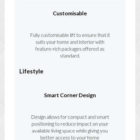
Customisable
Fully customisable lift to ensure that it
suits your home and interior with
feature-rich packages offered as
standard.
Lifestyle
Smart Corner Design
Design allows for compact and smart
positioning to reduce impact on your
available living space while giving you
better access to your home