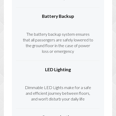
Battery Backup
The battery backup system ensures
that all passengers are safely lowered to
the ground floor in the case of power
loss or emergency
LED Lighting
Dimmable LED Lights make for a safe
and efficient journey between floors,
and won't disturb your daily life