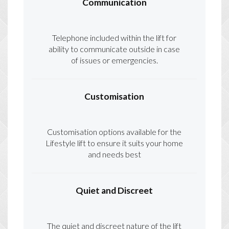
Communication
Telephone included within the lift for
ability to communicate outside in case
of issues or emergencies.
Customisation
Customisation options available for the
Lifestyle lift to ensure it suits your home
and needs best
Quiet and Discreet
The quiet and discreet nature of the lift