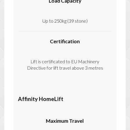
Load Capacity
Up to 250kg (39 stone)
Certification
Lift is certificated to EU Machinery
Directive for lift travel above 3 metres
Affinity HomeLift
Maximum Travel