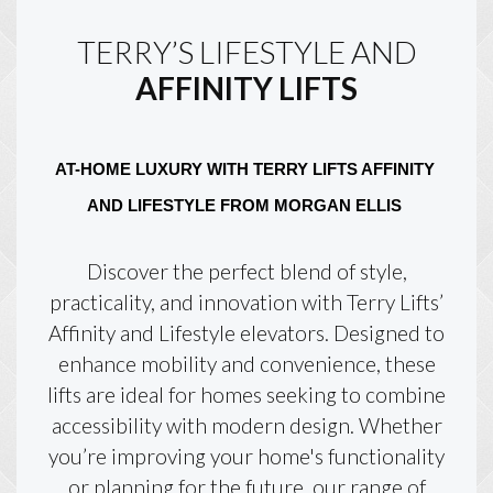
TERRY’S LIFESTYLE AND
AFFINITY LIFTS
AT-HOME LUXURY WITH TERRY LIFTS AFFINITY 
AND LIFESTYLE FROM MORGAN ELLIS 
Discover the perfect blend of style,
practicality, and innovation with Terry Lifts’
Affinity and Lifestyle elevators. Designed to
enhance mobility and convenience, these
lifts are ideal for homes seeking to combine
accessibility with modern design. Whether
you’re improving your home's functionality
or planning for the future, our range of