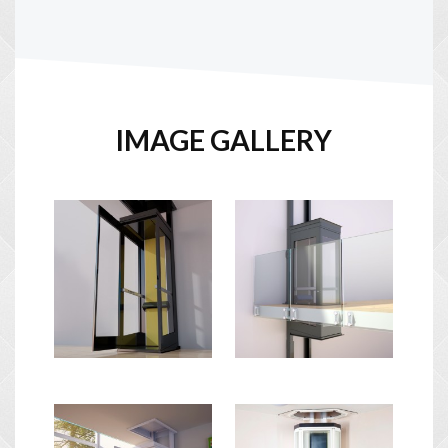
IMAGE GALLERY