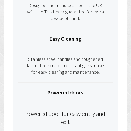
Designed and manufactured in the UK,
with the Trustmark guarantee for extra
peace of mind.
Easy Cleaning
Stainless steel handles and toughened
laminated scratch-resistant glass make
for easy cleaning and maintenance.
Powered doors
Powered door for easy entry and
exit