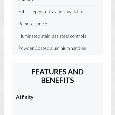
Fabric types and shades available
Remote control
Illuminated stainless steel controls
Powder Coated aluminium handles
FEATURES AND
BENEFITS
Affinity