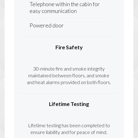
Telephone within the cabin for
easy communication
Powered door
Fire Safety
30-minute fire and smoke integrity
maintained between floors, and smoke
and heat alarms provided on both floors.
Lifetime Testing
Lifetime testing has been completed to
ensure liability and for peace of mind.