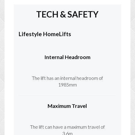
TECH & SAFETY
Lifestyle HomeLifts
Internal Headroom
The lift has an internal headroom of
1985mm
Maximum Travel
The lift can have a maximum travel of
3.6m