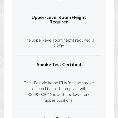
Upper-Level Room Height
Required
The upper-level room height required is
2.25m
Smoke Test Certified
The Lifestyle home lift is fire and smoke
test certificated, compliant with
BS5900:2012 in both the lower and
upper positions.