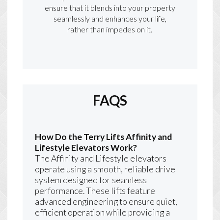
ensure that it blends into your property
seamlessly and enhances your life,
rather than impedes on it.
FAQS
How Do the Terry Lifts Affinity and
Lifestyle Elevators Work?
The Affinity and Lifestyle elevators
operate using a smooth, reliable drive
system designed for seamless
performance. These lifts feature
advanced engineering to ensure quiet,
efficient operation while providing a