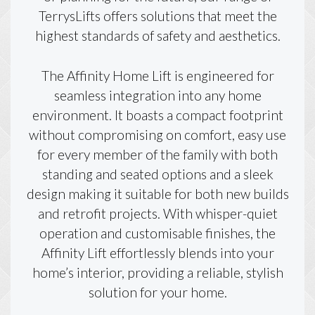
TerrysLifts offers solutions that meet the
highest standards of safety and aesthetics.
The Affinity Home Lift is engineered for
seamless integration into any home
environment. It boasts a compact footprint
without compromising on comfort, easy use
for every member of the family with both
standing and seated options and a sleek
design making it suitable for both new builds
and retrofit projects. With whisper-quiet
operation and customisable finishes, the
Affinity Lift effortlessly blends into your
home’s interior, providing a reliable, stylish
solution for your home.