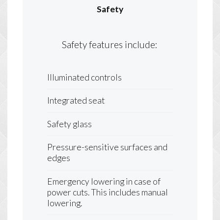
Safety
Safety features include:
Illuminated controls
Integrated seat
Safety glass
Pressure-sensitive surfaces and
edges
Emergency lowering in case of
power cuts. This includes manual
lowering.