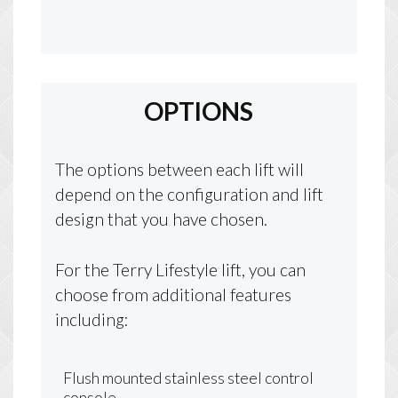
OPTIONS
The options between each lift will
depend on the configuration and lift
design that you have chosen.
For the Terry Lifestyle lift, you can
choose from additional features
including:
Flush mounted stainless steel control
console