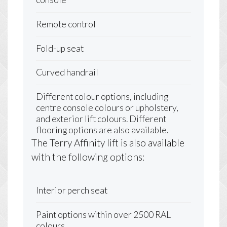
Remote control
Fold-up seat
Curved handrail
Different colour options, including
centre console colours or upholstery,
and exterior lift colours. Different
flooring options are also available.
The Terry Affinity lift is also available
with the following options:
Interior perch seat
Paint options within over 2500 RAL
colours