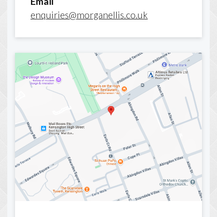
Email
enquiries@morganellis.co.uk