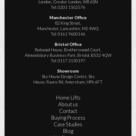
London, Greater London, W8 6SN
Tel:
0203 1502576
Manchester Office
82 King Street,
Manchester, Lancashire, M2 4WQ
Tel:
0161 9600146
Bristol Office
Redwood House, Brotherswood Court,
Almondsbury Business Park, Bristol, BS32 4QW
Tel:
0117 2130197
Showroom
Sky House Design Centre, Sky
House, Raans Rd, Amersham, HP6 6FT
Home Lifts
About us
Contact
Buying Process
Case Studies
Blog