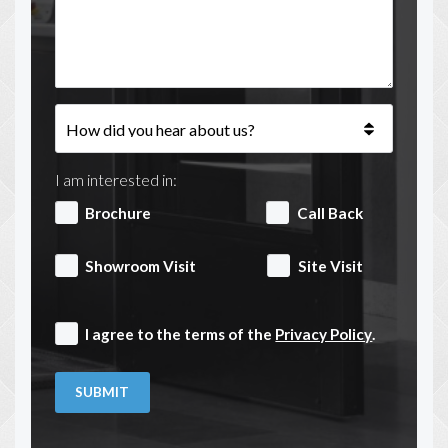
I am interested in:
Brochure
Call Back
Showroom Visit
Site Visit
I agree to the terms of the
Privacy Policy
.
SUBMIT