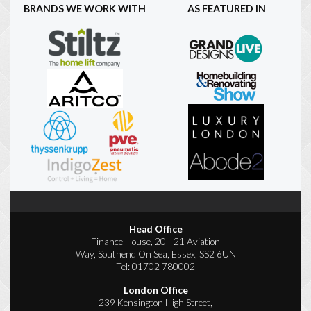
BRANDS WE WORK WITH
AS FEATURED IN
Head Office
Finance House, 20 - 21 Aviation
Way, Southend On Sea, Essex, SS2 6UN
Tel:
01702 780002
London Office
239 Kensington High Street,