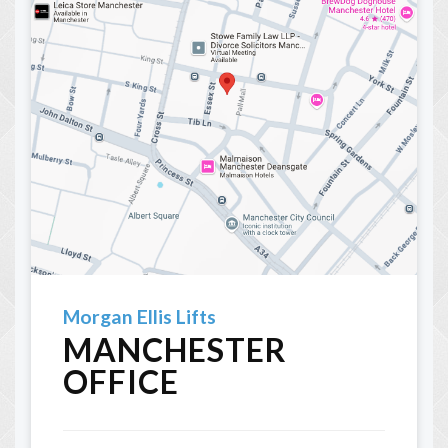
Morgan Ellis Lifts
MANCHESTER
OFFICE