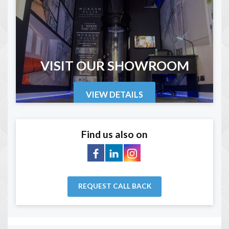
VISIT OUR SHOWROOM
VIEW DETAILS
Find us also on
REQUEST CALL BACK