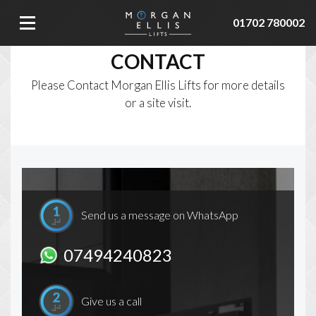
01702 780002
CONTACT
Please Contact Morgan Ellis Lifts for more details
or a site visit.
Send us a message on WhatsApp
07494240823
Give us a call