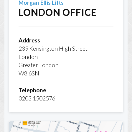
Morgan Ellis Lifts
LONDON OFFICE
Address
239 Kensington High Street
London
Greater London
W8 6SN
Telephone
0203 1502576