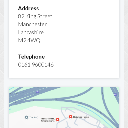
Address
82 King Street
Manchester
Lancashire
M2 4WQ
Telephone
0161 9600146