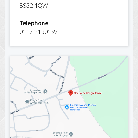
BS32 4QW
Telephone
0117 2130197