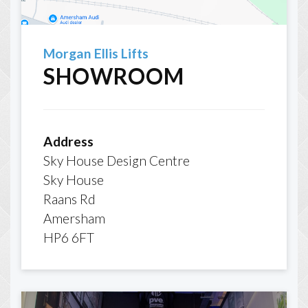
Morgan Ellis Lifts
SHOWROOM
Address
Sky House Design Centre
Sky House
Raans Rd
Amersham
HP6 6FT