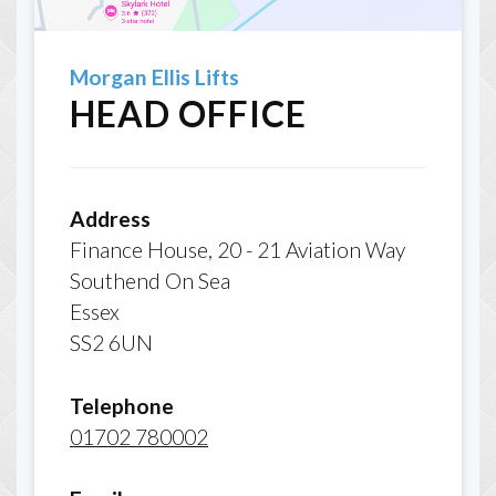
Morgan Ellis Lifts
HEAD OFFICE
Address
Finance House, 20 - 21 Aviation Way
Southend On Sea
Essex
SS2 6UN
Telephone
01702 780002