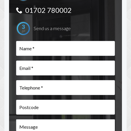
01702 780002
Send us a message