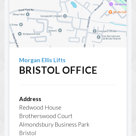
Morgan Ellis Lifts
BRISTOL OFFICE
Address
Redwood House
Brotherswood Court
Almondsbury Business Park
Bristol