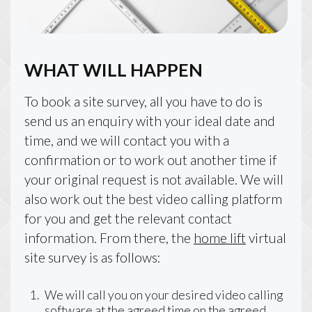
WHAT WILL HAPPEN
To book a site survey, all you have to do is
send us an enquiry with your ideal date and
time, and we will contact you with a
confirmation or to work out another time if
your original request is not available. We will
also work out the best video calling platform
for you and get the relevant contact
information. From there, the
home lift
virtual
site survey is as follows:
We will call you on your desired video calling
software at the agreed time on the agreed