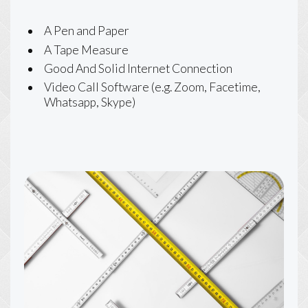
A Pen and Paper
A Tape Measure
Good And Solid Internet Connection
Video Call Software (e.g. Zoom, Facetime,
Whatsapp, Skype)