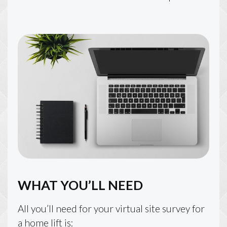
WHAT YOU’LL NEED
All you’ll need for your virtual site survey for
a home lift is: