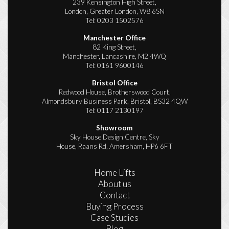
239 Kensington High Street,
London, Greater London, W8 6SN
Tel:
0203 1502576
Manchester Office
82 King Street,
Manchester, Lancashire, M2 4WQ
Tel:
0161 9600146
Bristol Office
Redwood House, Brotherswood Court,
Almondsbury Business Park, Bristol, BS32 4QW
Tel:
0117 2130197
Showroom
Sky House Design Centre, Sky
House, Raans Rd, Amersham, HP6 6FT
Home Lifts
About us
Contact
Buying Process
Case Studies
Blog