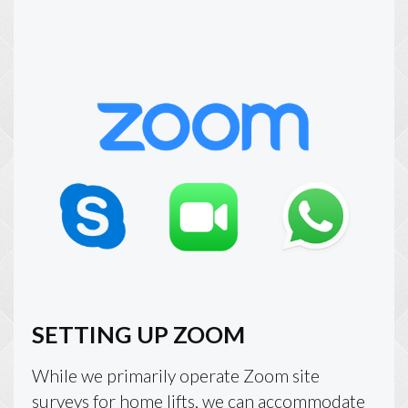
SETTING UP ZOOM
While we primarily operate Zoom site
surveys for home lifts, we can accommodate