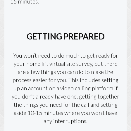
15 minutes.
GETTING PREPARED
You won’t need to do much to get ready for
your home lift virtual site survey, but there
are a few things you can do to make the
process easier for you. This includes setting
up an account on a video calling platform if
you don’t already have one, getting together
the things you need for the call and setting
aside 10-15 minutes where you won’t have
any interruptions.