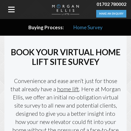
01702 780002
MAKE AN ENQUIRY
Buying Process:
Home Survey
BOOK YOUR VIRTUAL HOME
LIFT SITE SURVEY
Convenience and ease aren’t just for those
that already have a
home lift
. Here at Morgan
Ellis, we offer an initial no-obligation virtual
site survey to all new and potential clients,
designed to give you a better insight into
how your new elevator could fit into your
home without the pressure of a face-to-face