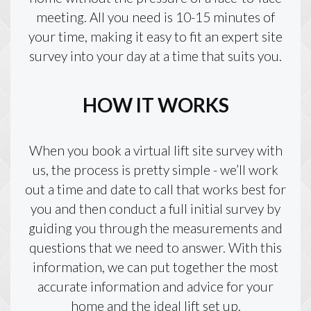
meeting. All you need is 10-15 minutes of
your time, making it easy to fit an expert site
survey into your day at a time that suits you.
HOW IT WORKS
When you book a virtual lift site survey with
us, the process is pretty simple - we’ll work
out a time and date to call that works best for
you and then conduct a full initial survey by
guiding you through the measurements and
questions that we need to answer. With this
information, we can put together the most
accurate information and advice for your
home and the ideal lift set up.