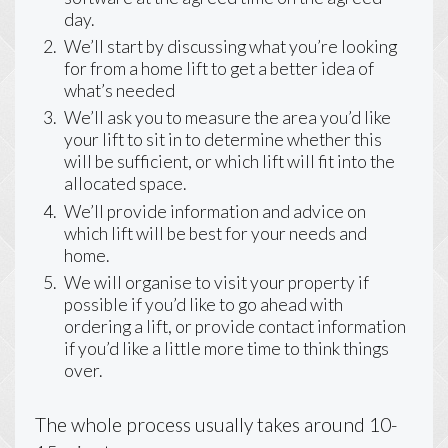
day.
We’ll start by discussing what you’re looking
for from a home lift to get a better idea of
what’s needed
We’ll ask you to measure the area you’d like
your lift to sit in to determine whether this
will be sufficient, or which lift will fit into the
allocated space.
We’ll provide information and advice on
which lift will be best for your needs and
home.
We will organise to visit your property if
possible if you’d like to go ahead with
ordering a lift, or provide contact information
if you’d like a little more time to think things
over.
The whole process usually takes around 10-