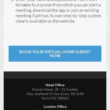
be taken to a screen from which you can start a
meeting, download the app or join an existing
meeting. Each has its own step-by-step system
clearly available on the website.
BOOK YOUR VIRTUAL HOME SURVEY
NOW
Head Office
Finance House, 20 - 21 Aviation
Way, Southend On Sea, Essex, SS2 6UN
Tel:
01702 780002
London Office