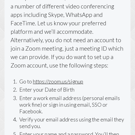
a number of different video conferencing
apps including Skype, WhatsApp and
FaceTime. Let us know your preferred
platform and we’ll accommodate.
Alternatively, you do not need an account to
join a Zoom meeting, just a meeting ID which
we can provide. If you do want to set up a
Zoom account, use the following steps:
Go to
https://zoom.us/signup
Enter your Date of Birth
Enter a work email address (personal emails
work fine) or sign in using email, SSO or
Facebook.
Verify your email address using the email they
send you.
Enter your name and a password. You’ll then