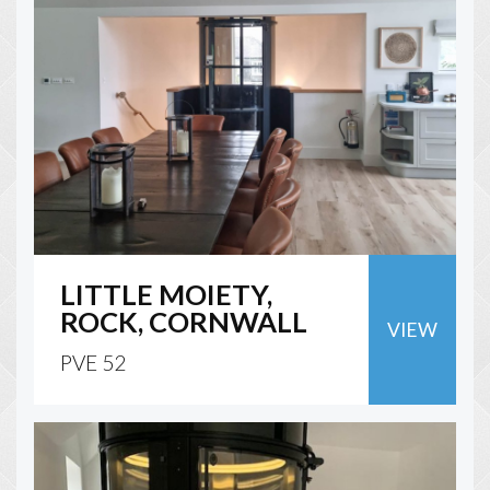
LITTLE MOIETY,
ROCK, CORNWALL
VIEW
PVE 52