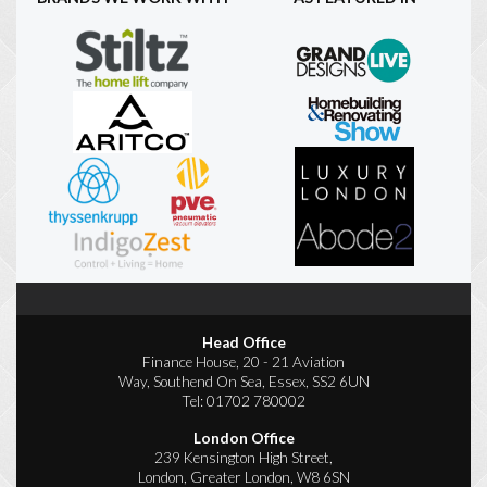
Head Office
Finance House, 20 - 21 Aviation
Way, Southend On Sea, Essex, SS2 6UN
Tel:
01702 780002
London Office
239 Kensington High Street,
London, Greater London, W8 6SN