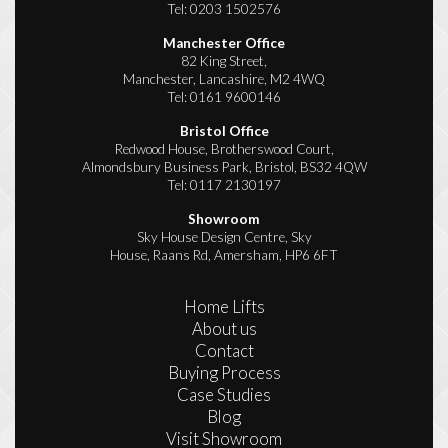
Tel:
0203 1502576
Manchester Office
82 King Street,
Manchester, Lancashire, M2 4WQ
Tel:
0161 9600146
Bristol Office
Redwood House, Brotherswood Court,
Almondsbury Business Park, Bristol, BS32 4QW
Tel:
0117 2130197
Showroom
Sky House Design Centre, Sky
House, Raans Rd, Amersham, HP6 6FT
Home Lifts
About us
Contact
Buying Process
Case Studies
Blog
Visit Showroom