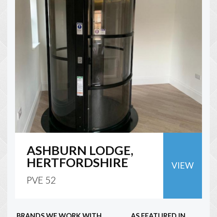
ASHBURN LODGE,
HERTFORDSHIRE
VIEW
PVE 52
BRANDS WE WORK WITH
AS FEATURED IN