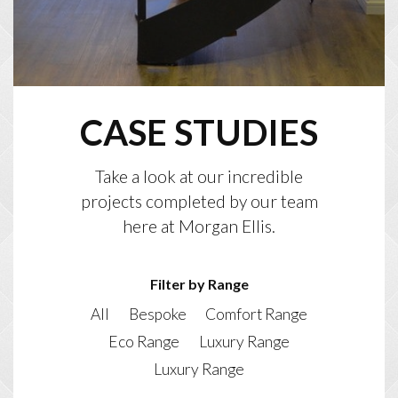
CASE STUDIES
Take a look at our incredible
projects completed by our team
here at Morgan Ellis.
Filter by Range
All
Bespoke
Comfort Range
Eco Range
Luxury Range
Luxury Range