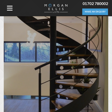
01702 780002
MAKE AN ENQUIRY