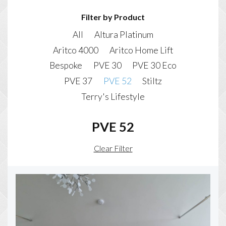
Filter by Product
All
Altura Platinum
Aritco 4000
Aritco Home Lift
Bespoke
PVE 30
PVE 30 Eco
PVE 37
PVE 52
Stiltz
Terry's Lifestyle
PVE 52
Clear Filter