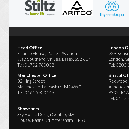
Head Office
London Of
Finance House, 20 - 21 Aviation
239 Kensin
Way, Southend On Sea, Essex, SS2 6UN
London, G
Tel:
01702 780002
Tel:
0203 
Manchester Office
Bristol Of
82 King Street,
Redwood H
Manchester, Lancashire, M2 4WQ
Almondsbur
Tel:
0161 9600146
BS32 4Q
Tel:
0117 
Showroom
Sky House Design Centre, Sky
House, Raans Rd, Amersham, HP6 6FT