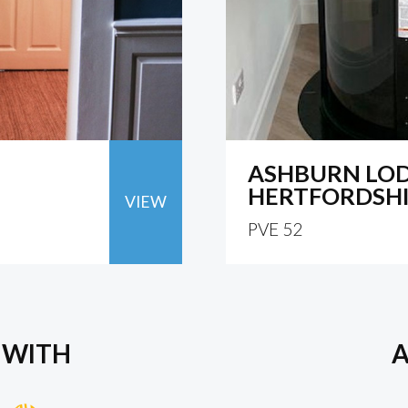
ASHBURN LOD
HERTFORDSH
VIEW
PVE 52
 WITH
A