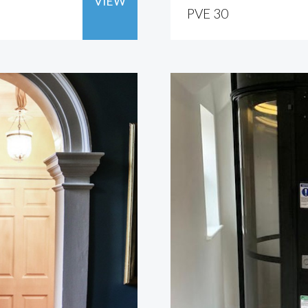
VIEW
PVE 30