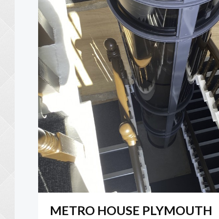
METRO HOUSE PLYMOUTH