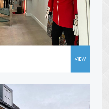
E
VIEW