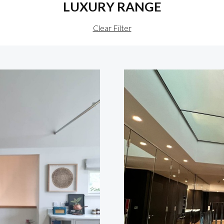
LUXURY RANGE
Clear Filter