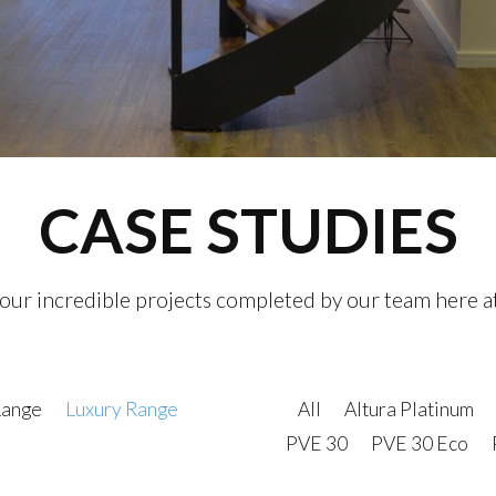
CASE STUDIES
 our incredible projects completed by our team here a
Range
Luxury Range
All
Altura Platinum
PVE 30
PVE 30 Eco