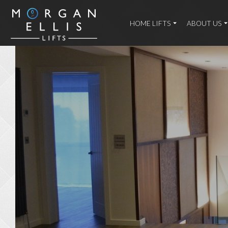
HOME LIFTS
ABOUT US
Home
/
Case
Studies