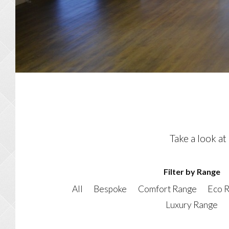
Take a look at
Filter by Range
All
Bespoke
Comfort Range
Eco 
Luxury Range