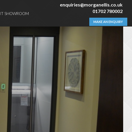
enquiries@morganellis.co.uk
01702 780002
SIT SHOWROOM
MAKE AN ENQUIRY