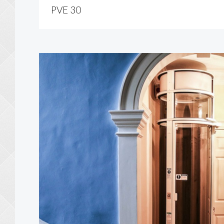
PVE 30