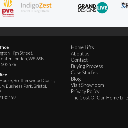
Home Lifts
fice
gton High Street,
About us
reater London, W8 6SN
Contact
1502576
Buying Process
Case Studies
fice
Blog
ouse, Brotherswood Court,
Visit Showroom
y Business Park, Bristol,
Privacy Policy
W
The Cost Of Our Home Lift
2130197