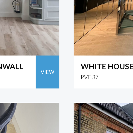
RNWALL
WHITE HOUS
VIEW
PVE 37