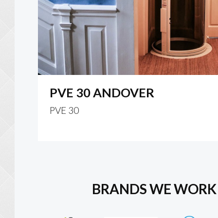
PVE 30 ANDOVER
PVE 30
BRANDS WE WORK