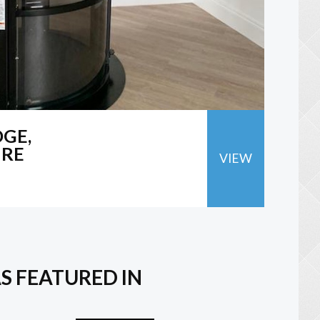
GE,
IRE
VIEW
S FEATURED IN