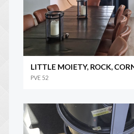
LITTLE MOIETY, ROCK, CO
PVE 52