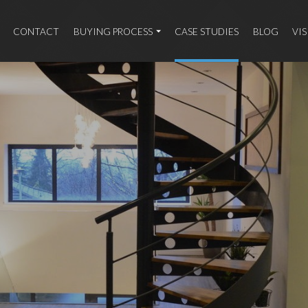
CONTACT
BUYING PROCESS
CASE STUDIES
BLOG
VI