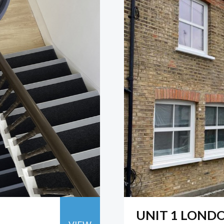
UNIT 1 LOND