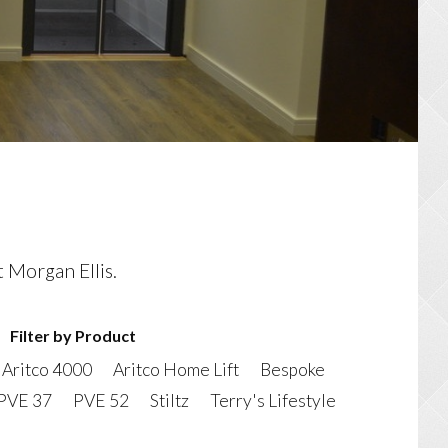
t Morgan Ellis.
Filter by Product
Aritco 4000
Aritco Home Lift
Bespoke
PVE 37
PVE 52
Stiltz
Terry's Lifestyle