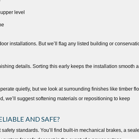
 upper level
ne
or installations. But we’ll flag any listed building or conservati
ishing details. Sorting this early keeps the installation smooth 
perate quietly, but we look at surrounding finishes like timber fl
ed, we’ll suggest softening materials or repositioning to keep
LIABLE AND SAFE?
t safety standards. You’ll find built-in mechanical brakes, a seal