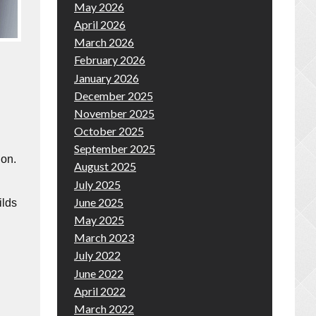
May 2026
April 2026
March 2026
February 2026
January 2026
December 2025
November 2025
October 2025
September 2025
ion.
August 2025
July 2025
June 2025
ilds
May 2025
March 2023
July 2022
June 2022
April 2022
March 2022