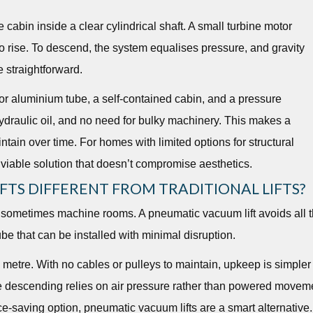
cabin inside a clear cylindrical shaft. A small turbine motor
t to rise. To descend, the system equalises pressure, and gravity
e straightforward.
or aluminium tube, a self-contained cabin, and a pressure
ydraulic oil, and no need for bulky machinery. This makes a
ntain over time. For homes with limited options for structural
 viable solution that doesn’t compromise aesthetics.
TS DIFFERENT FROM TRADITIONAL LIFTS?
and sometimes machine rooms. A pneumatic vacuum lift avoids all t
ube that can be installed with minimal disruption.
etre. With no cables or pulleys to maintain, upkeep is simpler
ce descending relies on air pressure rather than powered movem
e-saving option, pneumatic vacuum lifts are a smart alternative.