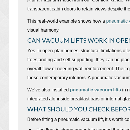
transparent cabin doors to retain views despite the
This real-world example shows how a
pneumatic v
visual harmony.
CAN VACUUM LIFTS WORK IN OPE
Yes. In open-plan homes, structural limitations ofte
freestanding and self-supporting, they can be place
overall flow or needing wall reinforcement. Their 
these contemporary interiors. A pneumatic vacuum 
We’ve also installed
pneumatic vacuum lifts
in n
integrated alongside breakfast bars or internal gla
WHAT SHOULD YOU CHECK BEFOR
Before fitting a pneumatic vacuum lift, it’s worth co
The floor is strong enough to support the bas