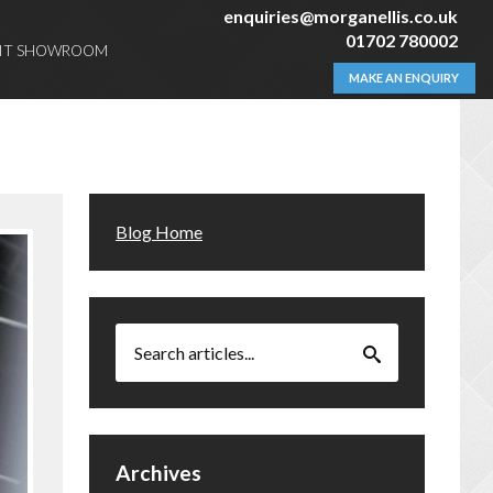
enquiries@morganellis.co.uk
01702 780002
SIT SHOWROOM
MAKE AN ENQUIRY
Blog Home
Archives