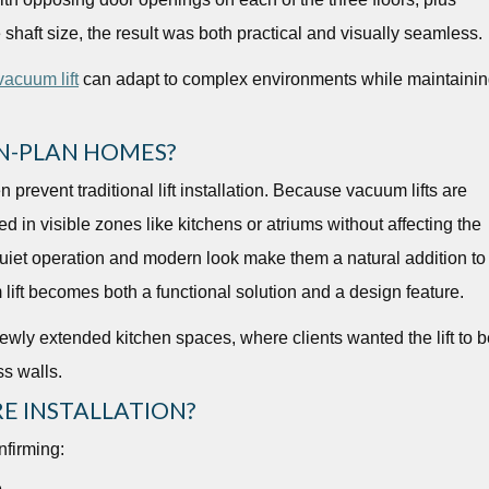
 shaft size, the result was both practical and visually seamless.
acuum lift
can adapt to complex environments while maintaini
N-PLAN HOMES?
n prevent traditional lift installation. Because vacuum lifts are
d in visible zones like kitchens or atriums without affecting the
quiet operation and modern look make them a natural addition to
lift becomes both a functional solution and a design feature.
ewly extended kitchen spaces, where clients wanted the lift to b
ss walls.
E INSTALLATION?
nfirming:
e