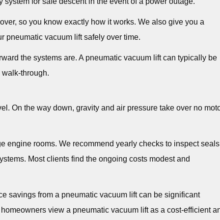
y system for safe descent in the event of a power outage.
ver, so you know exactly how it works. We also give you a
r pneumatic vacuum lift safely over time.
ward the systems are. A pneumatic vacuum lift can typically be
e walk-through.
vel. On the way down, gravity and air pressure take over no mot
age engine rooms. We recommend yearly checks to inspect seals
ystems. Most clients find the ongoing costs modest and
e savings from a pneumatic vacuum lift can be significant
 homeowners view a pneumatic vacuum lift as a cost-efficient a