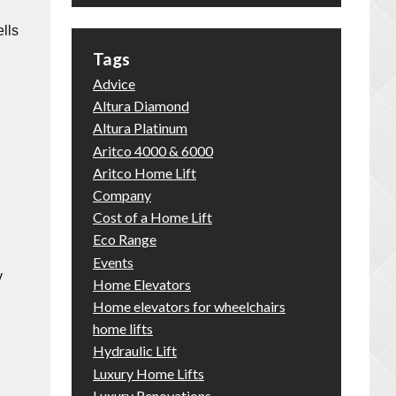
lls
Tags
Advice
Altura Diamond
Altura Platinum
Aritco 4000 & 6000
Aritco Home Lift
Company
Cost of a Home Lift
Eco Range
Events
y
Home Elevators
Home elevators for wheelchairs
home lifts
Hydraulic Lift
Luxury Home Lifts
Luxury Renovations