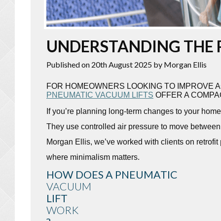
UNDERSTANDING THE 
Published on 20th August 2025
by Morgan Ellis
FOR HOMEOWNERS LOOKING TO IMPROVE AC
PNEUMATIC VACUUM LIFTS
OFFER A COMPAC
If you’re planning long-term changes to your home 
They use controlled air pressure to move between f
Morgan Ellis, we’ve worked with clients on retrofit
where minimalism matters.
HOW DOES A PNEUMATIC
VACUUM
LIFT
WORK