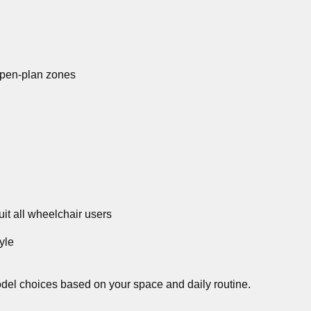
open-plan zones
it all wheelchair users
yle
del choices based on your space and daily routine.