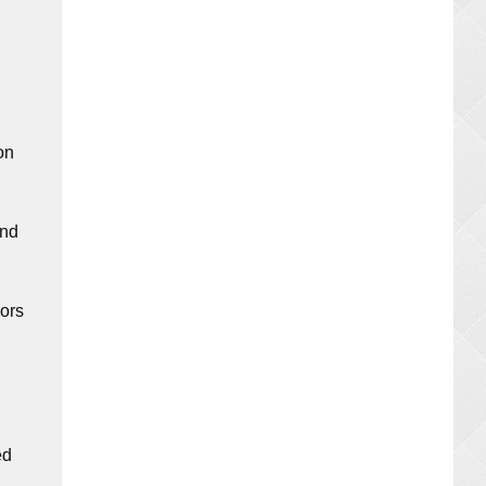
on
and
oors
ed