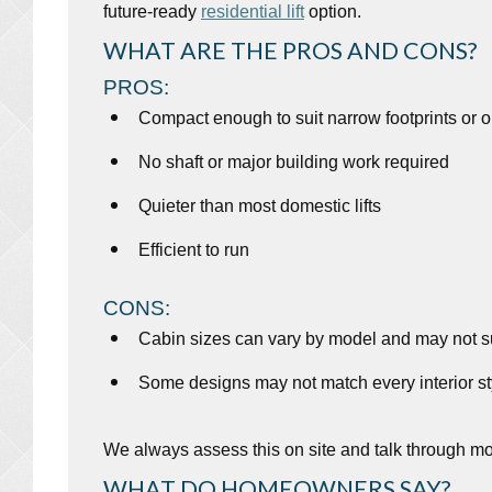
future-ready
residential lift
option.
WHAT ARE THE PROS AND CONS?
PROS:
Compact enough to suit narrow footprints or 
No shaft or major building work required
Quieter than most domestic lifts
Efficient to run
CONS:
Cabin sizes can vary by model and may not su
Some designs may not match every interior st
We always assess this on site and talk through mo
WHAT DO HOMEOWNERS SAY?