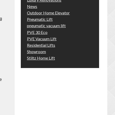
News
Outdoor Home Elevator
ng
Pneumatic Lift
pneumatic vacuum lift
PVE 30 Eco
PVE Vacuum Lift
Residential Lifts
Showroom
Stiltz Home Lift
e