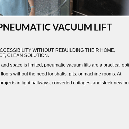
PNEUMATIC VACUUM LIFT
CESSIBILITY WITHOUT REBUILDING THEIR HOME,
T, CLEAN SOLUTION.
and space is limited, pneumatic vacuum lifts are a practical opt
loors without the need for shafts, pits, or machine rooms. At
 projects in tight hallways, converted cottages, and sleek new bu