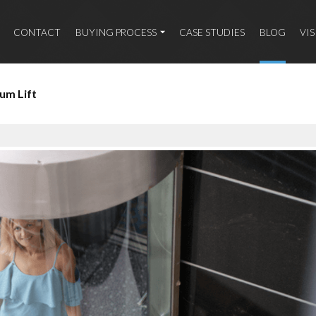
CONTACT
BUYING PROCESS
CASE STUDIES
BLOG
VI
um Lift