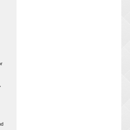
or
,
nd