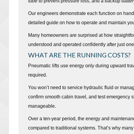
tube to prevent pressure loss, and a backup batter
Our engineers demonstrate each function on hando
detailed guide on how to operate and maintain you
Many homeowners are surprised at how straightfor
understood and operated confidently after just on
WHAT ARE THE RUNNING COSTS?
Pneumatic lifts use energy only during upward tra
required.
You won’t need to service hydraulic fluid or man
confirm smooth cabin travel, and test emergency s
manageable.
Over a ten-year period, the energy and maintenanc
compared to traditional systems. That’s why many