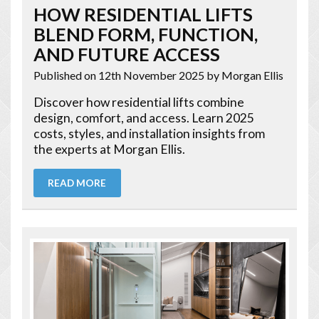
HOW RESIDENTIAL LIFTS
BLEND FORM, FUNCTION,
AND FUTURE ACCESS
Published on 12th November 2025
by Morgan Ellis
Discover how residential lifts combine
design, comfort, and access. Learn 2025
costs, styles, and installation insights from
the experts at Morgan Ellis.
READ MORE