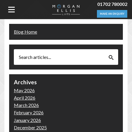
01702 780002
MAKE AN ENQUIRY
Blog Home
Archives
May 2026
April 2026
March 2026
February 2026
January 2026
December 2025