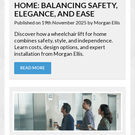
HOME: BALANCING SAFETY,
ELEGANCE, AND EASE
Published on 19th November 2025
by Morgan Ellis
Discover how a wheelchair lift for home
combines safety, style, and independence.
Learn costs, design options, and expert
installation from Morgan Ellis.
READ MORE