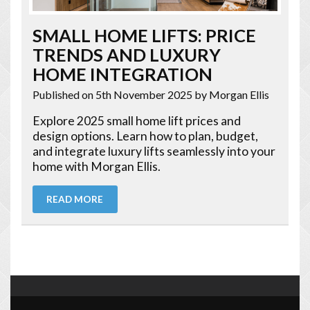
SMALL HOME LIFTS: PRICE
TRENDS AND LUXURY
HOME INTEGRATION
Published on 5th November 2025
by Morgan Ellis
Explore 2025 small home lift prices and
design options. Learn how to plan, budget,
and integrate luxury lifts seamlessly into your
home with Morgan Ellis.
READ MORE