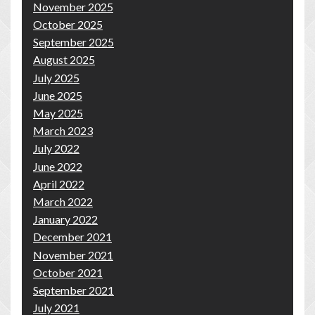
November 2025
October 2025
September 2025
August 2025
July 2025
June 2025
May 2025
March 2023
July 2022
June 2022
April 2022
March 2022
January 2022
December 2021
November 2021
October 2021
September 2021
July 2021