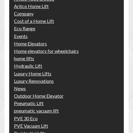
Aritco Home Lift
Company
Cost of a Home Lift
Eco Range
Events
Home Elevators
Home elevators for wheelchairs
home lifts
Hydraulic Lift
Luxury Home Lifts
Luxury Renovations
News
Outdoor Home Elevator
Pneumatic Lift
pneumatic vacuum lift
PVE 30 Eco
PVE Vacuum Lift