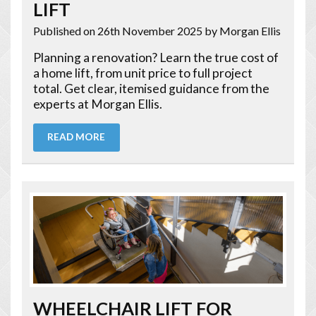
LIFT
Published on 26th November 2025
by Morgan Ellis
Planning a renovation? Learn the true cost of
a home lift, from unit price to full project
total. Get clear, itemised guidance from the
experts at Morgan Ellis.
READ MORE
WHEELCHAIR LIFT FOR