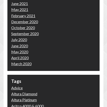
June 2021
May 2021
February 2021
December 2020
October 2020
September 2020
July 2020
June 2020
May 2020
April 2020
March 2020
Tags
Advice
Altura Diamond
Altura Platinum
Aritco 4000 & 6000