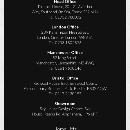
Head Office
Finance House, 20 - 21 Aviation
Way, Southend On Sea, Essex, SS2 6UN
Tel:
01702 780002
London Office
239 Kensington High Street,
London, Greater London, W8 6SN
Tel:
0203 1502576
Manchester Office
82 King Street,
Manchester, Lancashire, M2 4WQ
Tel:
0161 9600146
Bristol Office
Redwood House, Brotherswood Court,
Almondsbury Business Park, Bristol, BS32 4QW
Tel:
0117 2130197
Showroom
Sky House Design Centre, Sky
House, Raans Rd, Amersham, HP6 6FT
Home Lifts