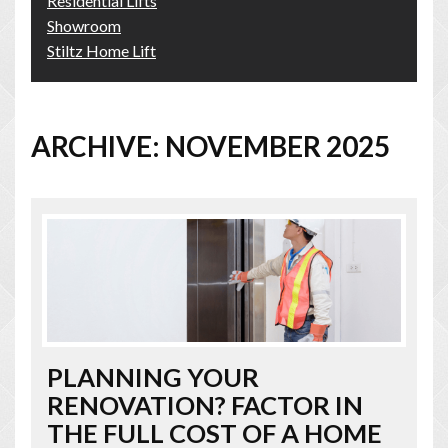
Residential Lifts
Showroom
Stiltz Home Lift
ARCHIVE: NOVEMBER 2025
PLANNING YOUR
RENOVATION? FACTOR IN
THE FULL COST OF A HOME