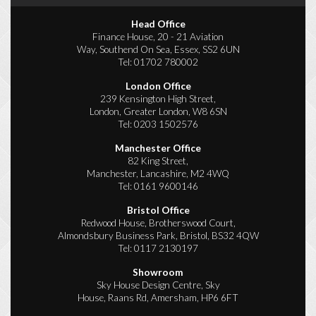
Head Office
Finance House, 20 - 21 Aviation
Way, Southend On Sea, Essex, SS2 6UN
Tel:
01702 780002
London Office
239 Kensington High Street,
London, Greater London, W8 6SN
Tel:
0203 1502576
Manchester Office
82 King Street,
Manchester, Lancashire, M2 4WQ
Tel:
0161 9600146
Bristol Office
Redwood House, Brotherswood Court,
Almondsbury Business Park, Bristol, BS32 4QW
Tel:
0117 2130197
Showroom
Sky House Design Centre, Sky
House, Raans Rd, Amersham, HP6 6FT