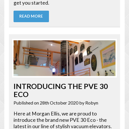
get you started.
READ MORE
INTRODUCING THE PVE 30
ECO
Published on 28th October 2020
by Robyn
Here at Morgan Ellis, we are proud to
introduce the brand new PVE 30 Eco - the
latest in our line of stylish vacuum elevators.