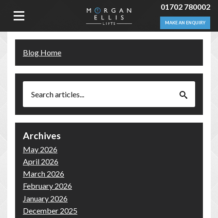
01702 780002
MAKE AN ENQUIRY
Blog Home
Archives
May 2026
April 2026
March 2026
February 2026
January 2026
December 2025