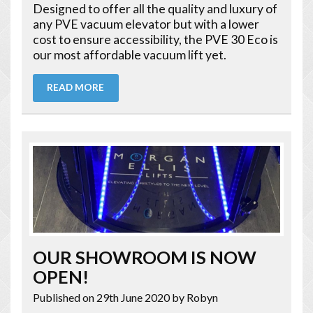
Designed to offer all the quality and luxury of
any PVE vacuum elevator but with a lower
cost to ensure accessibility, the PVE 30 Eco is
our most affordable vacuum lift yet.
READ MORE
OUR SHOWROOM IS NOW
OPEN!
Published on 29th June 2020
by Robyn