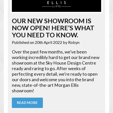
OUR NEW SHOWROOM IS
NOW OPEN! HERE’S WHAT
YOU NEED TO KNOW.
Published on 20th April 2022
by Robyn
Over the past few months, we’ve been
working incredibly hard to get our brand new
showroom at the Sky House Design Centre
ready and raring to go. After weeks of
perfecting every detail, we’re ready to open
our doors and welcome you into the brand
new, state-of-the-art Morgan Ellis
showroom!
READ MORE