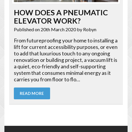
HOW DOES A PNEUMATIC
ELEVATOR WORK?
Published on 20th March 2020
by Robyn
From futureproofing your home to installing a
lift for current accessibility purposes, or even
to add that luxurious touch to any ongoing
renovation or building project, a vacuum lift is
a quiet, eco-friendly and self-supporting
system that consumes minimal energy as it
carries you from floor to flo…
READ MORE