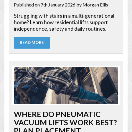
Published on 7th January 2026
by Morgan Ellis
Struggling with stairs in a multi-generational
home? Learn how residential lifts support
independence, safety and daily routines.
READ MORE
WHERE DO PNEUMATIC
VACUUM LIFTS WORK BEST?
PLAN PLACEMENT