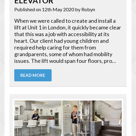
ELEVATOR
Published on 12th May 2020
by Robyn
When we were called to create and install a
lift at Unit 1 in London, it quickly became clear
that this was a job with accessibility at its
heart. Our client had young children and
required help caring for them from
grandparents, some of whom had mobility
issues. The lift would span four floors, pro…
READ MORE