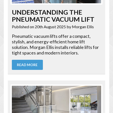
UNDERSTANDING THE
PNEUMATIC VACUUM LIFT
Published on 20th August 2025
by Morgan Ellis
Pneumatic vacuum lifts offer a compact,
stylish, and energy-efficient home lift
solution. Morgan Ellis installs reliable lifts for
tight spaces and modern interiors.
READ MORE