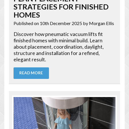
STRATEGIES FOR FINISHED
HOMES
Published on 10th December 2025
by Morgan Ellis
Discover how pneumatic vacuum lifts fit
finished homes with minimal build. Learn
about placement, coordination, daylight,
structure and installation for a refined,
elegant result.
READ MORE