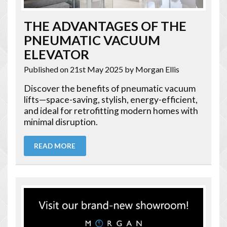
THE ADVANTAGES OF THE
PNEUMATIC VACUUM
ELEVATOR
Published on 21st May 2025
by Morgan Ellis
Discover the benefits of pneumatic vacuum
lifts—space-saving, stylish, energy-efficient,
and ideal for retrofitting modern homes with
minimal disruption.
READ MORE