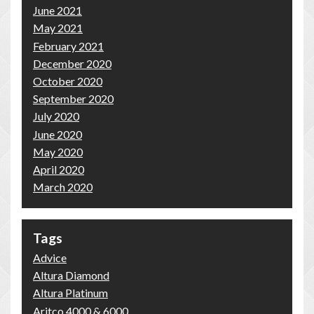
June 2021
May 2021
February 2021
December 2020
October 2020
September 2020
July 2020
June 2020
May 2020
April 2020
March 2020
Tags
Advice
Altura Diamond
Altura Platinum
Aritco 4000 & 6000