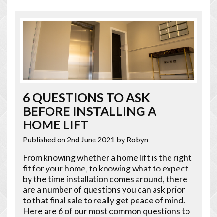
6 QUESTIONS TO ASK
BEFORE INSTALLING A
HOME LIFT
Published on 2nd June 2021
by Robyn
From knowing whether a home lift is the right
fit for your home, to knowing what to expect
by the time installation comes around, there
are a number of questions you can ask prior
to that final sale to really get peace of mind.
Here are 6 of our most common questions to