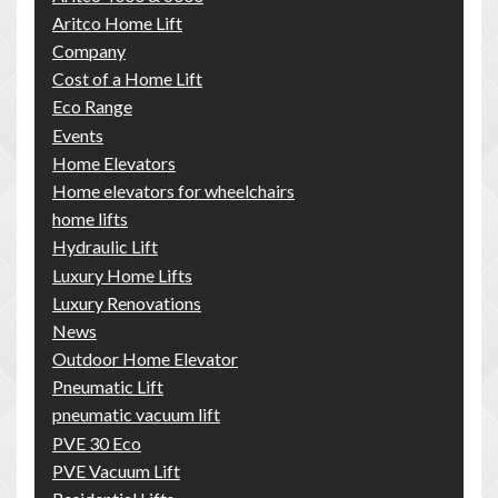
Aritco Home Lift
Company
Cost of a Home Lift
Eco Range
Events
Home Elevators
Home elevators for wheelchairs
home lifts
Hydraulic Lift
Luxury Home Lifts
Luxury Renovations
News
Outdoor Home Elevator
Pneumatic Lift
pneumatic vacuum lift
PVE 30 Eco
PVE Vacuum Lift