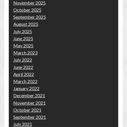
November 2025
October 2025
September 2025
August 2025
July 2025
June 2025
May 2025
March 2023
July 2022
June 2022
April 2022
March 2022
January 2022
December 2021
November 2021
October 2021
September 2021
July 2021