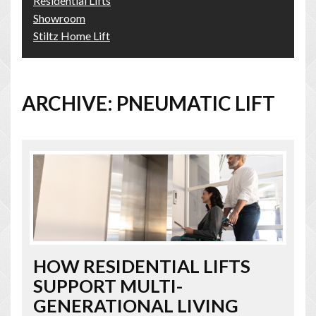
Residential Lifts
Showroom
Stiltz Home Lift
ARCHIVE: PNEUMATIC LIFT
HOW RESIDENTIAL LIFTS
SUPPORT MULTI-
GENERATIONAL LIVING