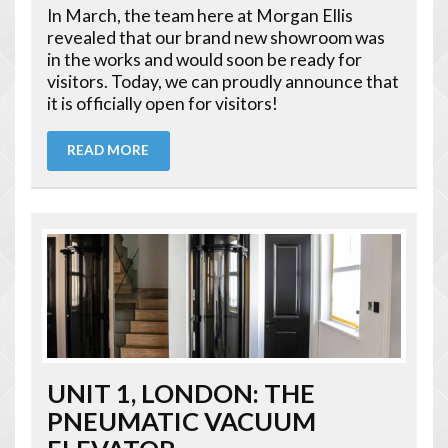
In March, the team here at Morgan Ellis
revealed that our brand new showroom was
in the works and would soon be ready for
visitors. Today, we can proudly announce that
it is officially open for visitors!
READ MORE
UNIT 1, LONDON: THE
PNEUMATIC VACUUM