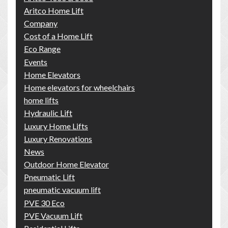
Aritco Home Lift
Company
Cost of a Home Lift
Eco Range
Events
Home Elevators
Home elevators for wheelchairs
home lifts
Hydraulic Lift
Luxury Home Lifts
Luxury Renovations
News
Outdoor Home Elevator
Pneumatic Lift
pneumatic vacuum lift
PVE 30 Eco
PVE Vacuum Lift