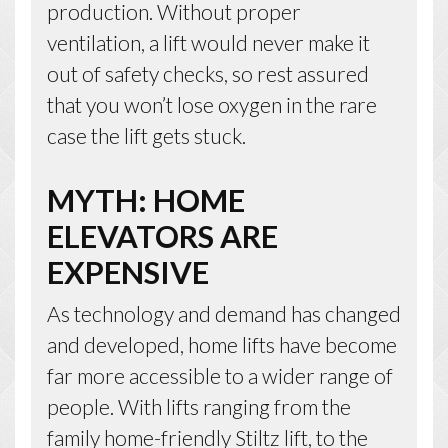
production. Without proper
ventilation, a lift would never make it
out of safety checks, so rest assured
that you won’t lose oxygen in the rare
case the lift gets stuck.
MYTH: HOME
ELEVATORS ARE
EXPENSIVE
As technology and demand has changed
and developed, home lifts have become
far more accessible to a wider range of
people. With lifts ranging from the
family home-friendly Stiltz lift, to the