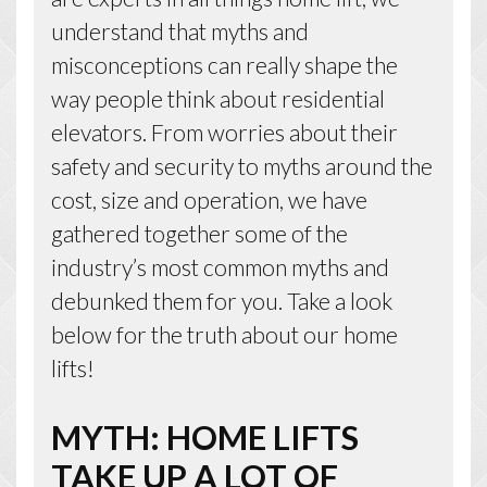
understand that myths and
misconceptions can really shape the
way people think about residential
elevators. From worries about their
safety and security to myths around the
cost, size and operation, we have
gathered together some of the
industry’s most common myths and
debunked them for you. Take a look
below for the truth about our home
lifts!
MYTH: HOME LIFTS
TAKE UP A LOT OF