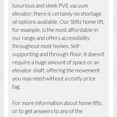
luxurious and sleek PVE vacuum
elevator, there is certainly no shortage
of options available. Our Stiltz home lift,
for example, is the most affordable in
our range and offers accessibility
throughout most homes. Self-
supporting and through-floor, it doesn’t
require a huge amount of space or an
elevator shaft, offering the movement
you may need without a costly price
tag.
For more information about home lifts,
or to get answers to any of the