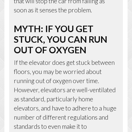
that will stop the car from falling as
soon as it senses the problem.
MYTH: IF YOU GET
STUCK, YOU CAN RUN
OUT OF OXYGEN
If the elevator does get stuck between
floors, you may be worried about
running out of oxygen over time.
However, elevators are well-ventilated
as standard, particularly home
elevators, and have to adhere to a huge
number of different regulations and
standards to even make it to