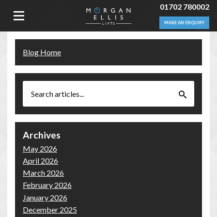
01702 780002
MAKE AN ENQUIRY
Blog Home
Archives
May 2026
April 2026
March 2026
February 2026
January 2026
December 2025