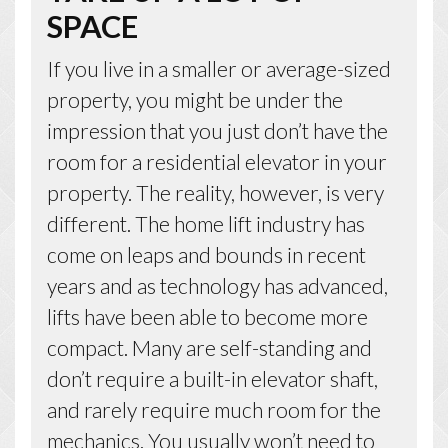
SPACE
If you live in a smaller or average-sized
property, you might be under the
impression that you just don’t have the
room for a residential elevator in your
property. The reality, however, is very
different. The home lift industry has
come on leaps and bounds in recent
years and as technology has advanced,
lifts have been able to become more
compact. Many are self-standing and
don’t require a built-in elevator shaft,
and rarely require much room for the
mechanics. You usually won’t need to