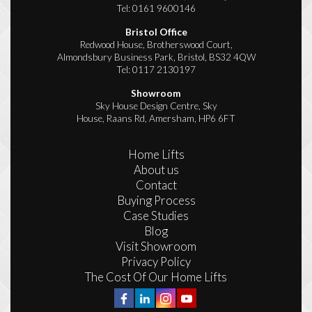
Tel:
0161 9600146
Bristol Office
Redwood House, Brotherswood Court,
Almondsbury Business Park, Bristol, BS32 4QW
Tel:
0117 2130197
Showroom
Sky House Design Centre, Sky
House, Raans Rd, Amersham, HP6 6FT
Home Lifts
About us
Contact
Buying Process
Case Studies
Blog
Visit Showroom
Privacy Policy
The Cost Of Our Home Lifts