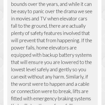
bounds over the years, and while it can
be easy to panic over the drama we see
in movies and TV when elevator cars
fall to the ground, there are actually
plenty of safety features involved that
will prevent that from happening. If the
power fails, home elevators are
equipped with backup battery systems
that will ensure you are lowered to the
lowest level safely and gently so you
can exit without any harm. Similarly, if
the worst were to happen and a cable
or connection were to break, lifts are
fitted with emergency braking systems