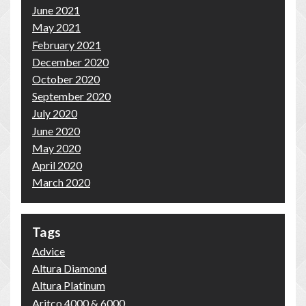
June 2021
May 2021
February 2021
December 2020
October 2020
September 2020
July 2020
June 2020
May 2020
April 2020
March 2020
Tags
Advice
Altura Diamond
Altura Platinum
Aritco 4000 & 6000