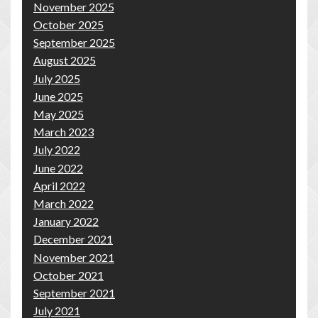
November 2025
October 2025
September 2025
August 2025
July 2025
June 2025
May 2025
March 2023
July 2022
June 2022
April 2022
March 2022
January 2022
December 2021
November 2021
October 2021
September 2021
July 2021