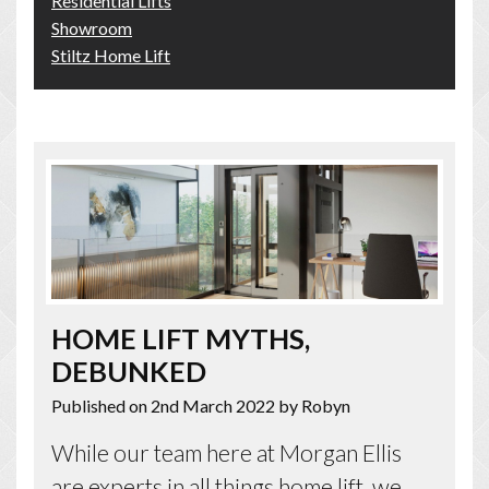
Residential Lifts
Showroom
Stiltz Home Lift
HOME LIFT MYTHS,
DEBUNKED
Published on 2nd March 2022
by Robyn
While our team here at Morgan Ellis
are experts in all things home lift, we