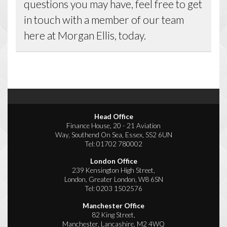
questions you may have, feel free to get
in touch with a member of our team
here at Morgan Ellis, today.
Head Office
Finance House, 20 - 21 Aviation
Way, Southend On Sea, Essex, SS2 6UN
Tel:
01702 780002
London Office
239 Kensington High Street,
London, Greater London, W8 6SN
Tel:
0203 1502576
Manchester Office
82 King Street,
Manchester, Lancashire, M2 4WQ