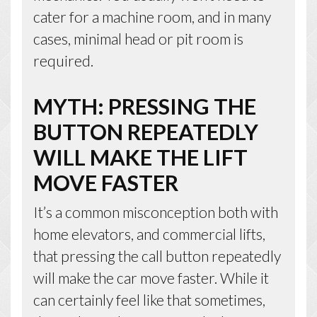
cater for a machine room, and in many
cases, minimal head or pit room is
required.
MYTH: PRESSING THE
BUTTON REPEATEDLY
WILL MAKE THE LIFT
MOVE FASTER
It’s a common misconception both with
home elevators, and commercial lifts,
that pressing the call button repeatedly
will make the car move faster. While it
can certainly feel like that sometimes,