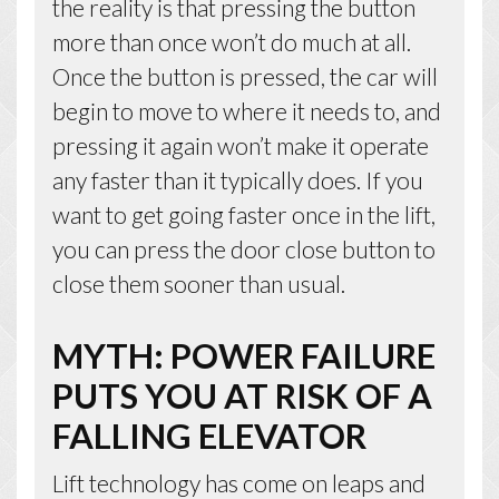
the reality is that pressing the button
more than once won’t do much at all.
Once the button is pressed, the car will
begin to move to where it needs to, and
pressing it again won’t make it operate
any faster than it typically does. If you
want to get going faster once in the lift,
you can press the door close button to
close them sooner than usual.
MYTH: POWER FAILURE
PUTS YOU AT RISK OF A
FALLING ELEVATOR
Lift technology has come on leaps and