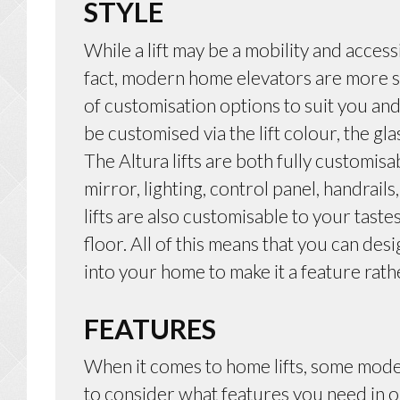
STYLE
While a lift may be a mobility and accessi
fact, modern home elevators are more st
of customisation options to suit you an
be customised via the lift colour, the gla
The Altura lifts are both fully customisa
mirror, lighting, control panel, handrail
lifts are also customisable to your tastes
floor. All of this means that you can desi
into your home to make it a feature rath
FEATURES
When it comes to home lifts, some mode
to consider what features you need in 