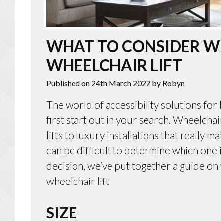
WHAT TO CONSIDER W
WHEELCHAIR LIFT
Published on 24th March 2022
by Robyn
The world of accessibility solutions fo
first start out in your search. Wheelchair
lifts to luxury installations that really
can be difficult to determine which one 
decision, we’ve put together a guide o
wheelchair lift.
SIZE