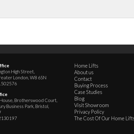
Home Lifts
fice
gton High Street,
About us
reater London, W8 6SN
Contact
1502576
Buying Process
Case Studies
fice
Blog
ouse, Brotherswood Court,
Visit Showroom
y Business Park, Bristol,
Privacy Policy
W
The Cost Of Our Home Lift
2130197