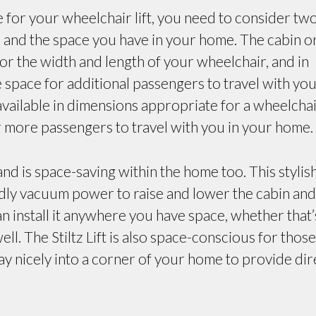
 for your wheelchair lift, you need to consider tw
r, and the space you have in your home. The cabin o
 for the width and length of your wheelchair, and in
space for additional passengers to travel with you
l available in dimensions appropriate for a wheelchai
r more passengers to travel with you in your home.
nd is space-saving within the home too. This stylis
ndly vacuum power to raise and lower the cabin and
n install it anywhere you have space, whether that’
ll. The Stiltz Lift is also space-conscious for those
y nicely into a corner of your home to provide dir