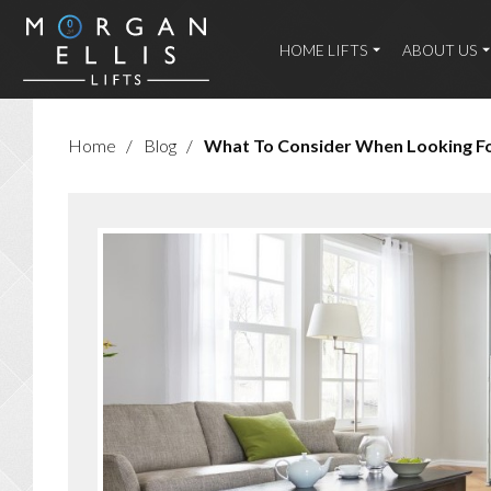
HOME LIFTS
ABOUT US
Home
/
Blog
/
What To Consider When Looking For