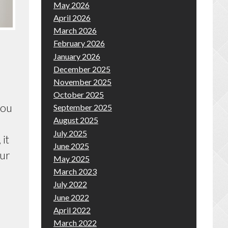
May 2026
April 2026
March 2026
February 2026
January 2026
December 2025
November 2025
October 2025
you
September 2025
August 2025
July 2025
 it
June 2025
our
May 2025
March 2023
July 2022
June 2022
April 2022
March 2022