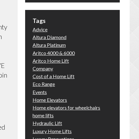
Tags
nty
Advice
n
Altura Diamond
Altura Platinum
.
Aritco 4000 & 6000
Aritco Home Lift
VE
Company
bin
Cost of a Home Lift
Eco Range
Events
Home Elevators
Home elevators for wheelchairs
home lifts
Hydraulic Lift
ed
Luxury Home Lifts
Luxury Renovations