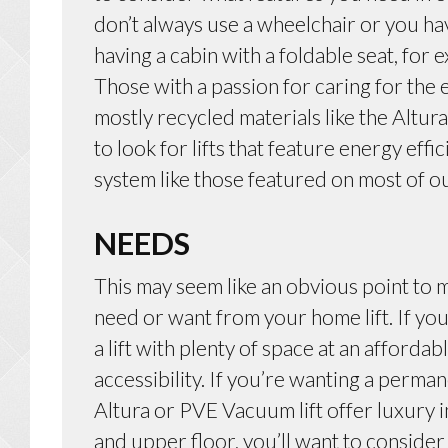
don’t always use a wheelchair or you ha
having a cabin with a foldable seat, fo
Those with a passion for caring for the
mostly recycled materials like the Altur
to look for lifts that feature energy effi
system like those featured on most of ou
NEEDS
This may seem like an obvious point to m
need or want from your home lift. If you
a lift with plenty of space at an affordabl
accessibility. If you’re wanting a perman
Altura or PVE Vacuum lift offer luxury 
and upper floor, you’ll want to consider a