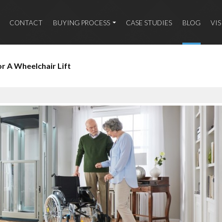
CONTACT
BUYING PROCESS
CASE STUDIES
BLOG
VI
 A Wheelchair Lift