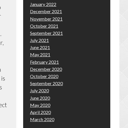
January 2022
o
December 2021
r
November 2021
October 2021
.
September 2021
July 2021
r,
June 2021
May 2021
February 2021
h
December 2020
October 2020
 is
September 2020
s
July 2020
June 2020
ect
May 2020
April 2020
March 2020