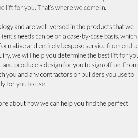
e lift for you. That’s where we come in.
ology and are well-versed in the products that we
lient’s needs can be on a case-by-case basis, which 
nformative and entirely bespoke service from end t
y, we will help you determine the best lift for yo
and produce a design for you to sign off on. From
ith you and any contractors or builders you use to
dy for you to use.
more about how we can help you find the perfect