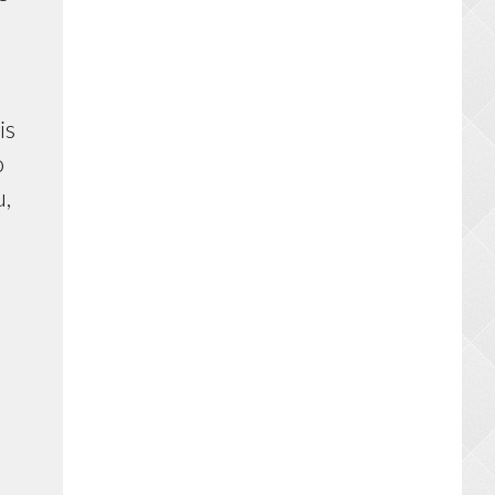
is
o
u,