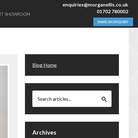
enquiries@morganellis.co.uk
01702 780002
SIT SHOWROOM
MAKE AN ENQUIRY
Blog Home
Archives