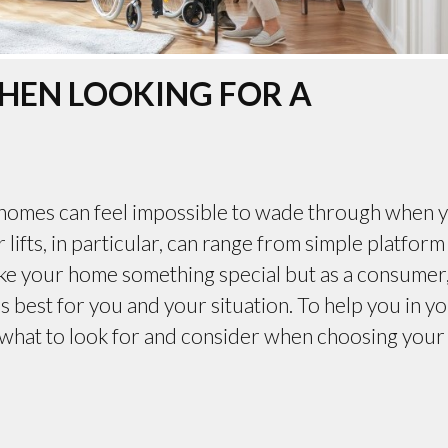
HEN LOOKING FOR A
r homes can feel impossible to wade through when 
 lifts, in particular, can range from simple platform
 make your home something special but as a consumer,
is best for you and your situation. To help you in y
n what to look for and consider when choosing your