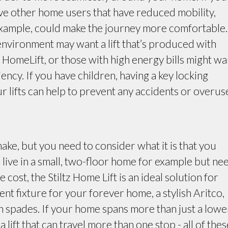
ve other home users that have reduced mobility,
r example, could make the journey more comfortable.
 environment may want a lift that’s produced with
a HomeLift, or those with high energy bills might wa
ciency. If you have children, having a key locking
r lifts can help to prevent any accidents or overus
ake, but you need to consider what it is that you
 live in a small, two-floor home for example but ne
e cost, the Stiltz Home Lift is an ideal solution for
ent fixture for your forever home, a stylish Aritco,
in spades. If your home spans more than just a lowe
 lift that can travel more than one stop - all of thes