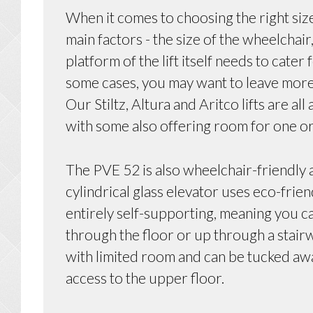
When it comes to choosing the right size
main factors - the size of the wheelchai
platform of the lift itself needs to cater
some cases, you may want to leave more 
Our Stiltz, Altura and Aritco lifts are al
with some also offering room for one o
The PVE 52 is also wheelchair-friendly a
cylindrical glass elevator uses eco-frie
entirely self-supporting, meaning you ca
through the floor or up through a stairwe
with limited room and can be tucked awa
access to the upper floor.