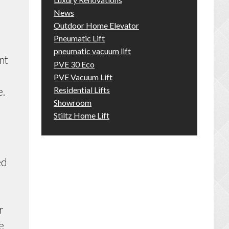
News
Outdoor Home Elevator
Pneumatic Lift
pneumatic vacuum lift
nt
PVE 30 Eco
PVE Vacuum Lift
Residential Lifts
e.
Showroom
Stiltz Home Lift
ed
r
e