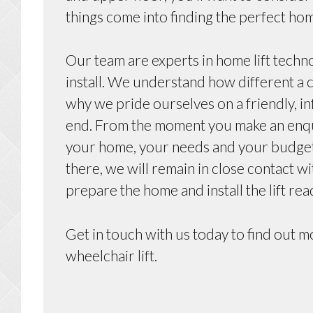
things come into finding the perfect hom
Our team are experts in home lift techn
install. We understand how different a c
why we pride ourselves on a friendly, i
end. From the moment you make an enquir
your home, your needs and your budget 
there, we will remain in close contact w
prepare the home and install the lift rea
Get in touch with us today to find out 
wheelchair lift.