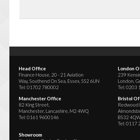
Head Office
London Of
Finance House, 20 - 21 Aviation
239 Kensin
Way, Southend On Sea, Essex, SS2 6UN
London, G
Tel:
01702 780002
Tel:
0203 
Manchester Office
Bristol Of
82 King Street,
Redwood H
Manchester, Lancashire, M2 4WQ
Almondsbur
Tel:
0161 9600146
BS32 4Q
Tel:
0117 
Showroom