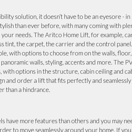
bility solution, it doesn’t have to be an eyesore - in
ylish than ever before, with many coming with ple
d your needs. The Aritco Home Lift, for example, ca
ss tint, the carpet, the carrier and the control panel
ble, with options to choose from on the walls, floor,
s, panoramic walls, styling, accents and more. The P
, with options in the structure, cabin ceiling and ca
gn and order a lift that fits perfectly and seamlessly
er than a hindrance.
ls have more features than others and you may ne
order to move seamlessly around your home. If you