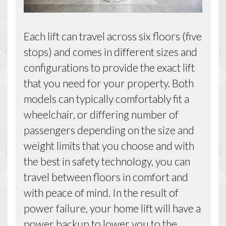
Each lift can travel across six floors (five
stops) and comes in different sizes and
configurations to provide the exact lift
that you need for your property. Both
models can typically comfortably fit a
wheelchair, or differing number of
passengers depending on the size and
weight limits that you choose and with
the best in safety technology, you can
travel between floors in comfort and
with peace of mind. In the result of
power failure, your home lift will have a
power backup to lower you to the