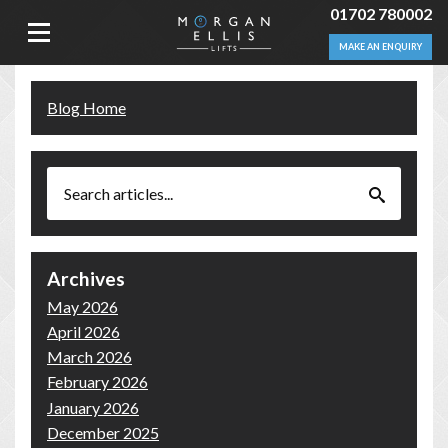
01702 780002
MAKE AN ENQUIRY
Blog Home
Archives
May 2026
April 2026
March 2026
February 2026
January 2026
December 2025