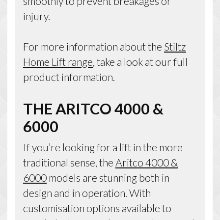
smoothly to prevent breakages or
injury.
For more information about the
Stiltz
Home Lift range
, take a look at our full
product information.
THE ARITCO 4000 &
6000
If you’re looking for a lift in the more
traditional sense, the
Aritco 4000 &
6000
models are stunning both in
design and in operation. With
customisation options available to