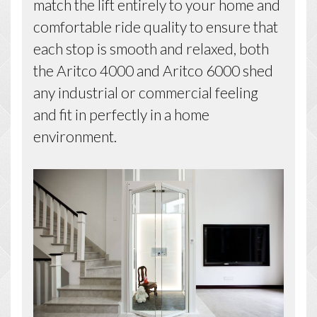
match the lift entirely to your home and
comfortable ride quality to ensure that
each stop is smooth and relaxed, both
the Aritco 4000 and Aritco 6000 shed
any industrial or commercial feeling
and fit in perfectly in a home
environment.