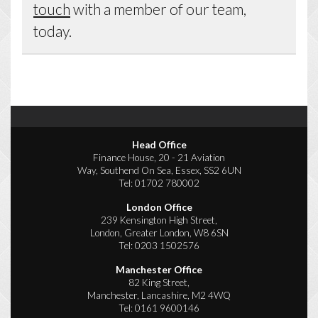
touch
with a member of our team,
today.
Head Office
Finance House, 20 - 21 Aviation
Way, Southend On Sea, Essex, SS2 6UN
Tel:
01702 780002
London Office
239 Kensington High Street,
London, Greater London, W8 6SN
Tel:
0203 1502576
Manchester Office
82 King Street,
Manchester, Lancashire, M2 4WQ
Tel:
0161 9600146