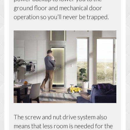
ground floor and mechanical door
operation so you’ll never be trapped.
The screw and nut drive system also
means that less room is needed for the