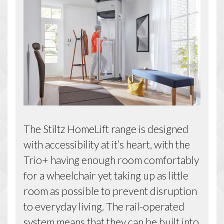
The Stiltz HomeLift range is designed
with accessibility at it’s heart, with the
Trio+ having enough room comfortably
for a wheelchair yet taking up as little
room as possible to prevent disruption
to everyday living. The rail-operated
system means that they can be built into