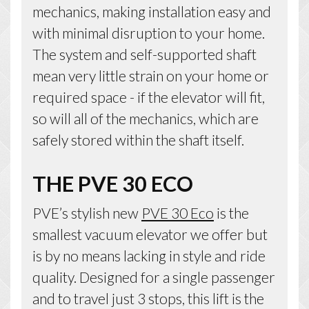
mechanics, making installation easy and
with minimal disruption to your home.
The system and self-supported shaft
mean very little strain on your home or
required space - if the elevator will fit,
so will all of the mechanics, which are
safely stored within the shaft itself.
THE PVE 30 ECO
PVE’s stylish new
PVE 30 Eco
is the
smallest vacuum elevator we offer but
is by no means lacking in style and ride
quality. Designed for a single passenger
and to travel just 3 stops, this lift is the