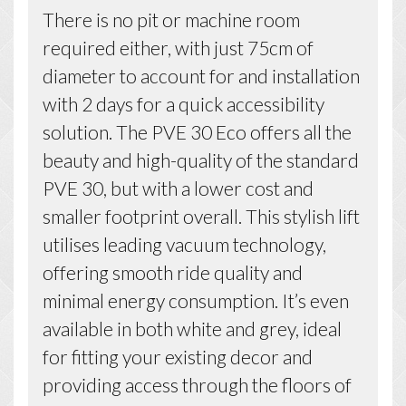
There is no pit or machine room
required either, with just 75cm of
diameter to account for and installation
with 2 days for a quick accessibility
solution. The PVE 30 Eco offers all the
beauty and high-quality of the standard
PVE 30, but with a lower cost and
smaller footprint overall. This stylish lift
utilises leading vacuum technology,
offering smooth ride quality and
minimal energy consumption. It’s even
available in both white and grey, ideal
for fitting your existing decor and
providing access through the floors of