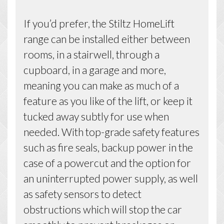
If you’d prefer, the Stiltz HomeLift
range can be installed either between
rooms, in a stairwell, through a
cupboard, in a garage and more,
meaning you can make as much of a
feature as you like of the lift, or keep it
tucked away subtly for use when
needed. With top-grade safety features
such as fire seals, backup power in the
case of a powercut and the option for
an uninterrupted power supply, as well
as safety sensors to detect
obstructions which will stop the car