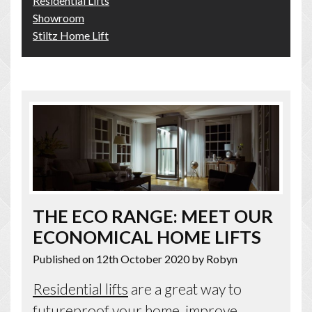
Residential Lifts
Showroom
Stiltz Home Lift
THE ECO RANGE: MEET OUR
ECONOMICAL HOME LIFTS
Published on 12th October 2020
by Robyn
Residential lifts
are a great way to
futureproof your home, improve