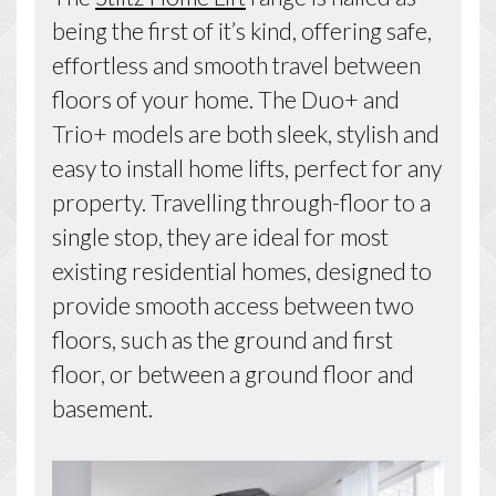
being the first of it’s kind, offering safe,
effortless and smooth travel between
floors of your home. The Duo+ and
Trio+ models are both sleek, stylish and
easy to install home lifts, perfect for any
property. Travelling through-floor to a
single stop, they are ideal for most
existing residential homes, designed to
provide smooth access between two
floors, such as the ground and first
floor, or between a ground floor and
basement.