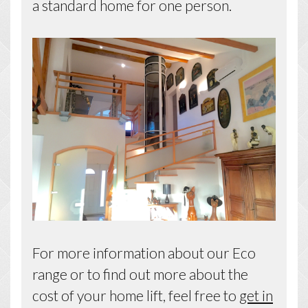
a standard home for one person.
For more information about our Eco
range or to find out more about the
cost of your home lift, feel free to
get in