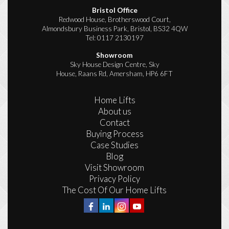
Bristol Office
Redwood House, Brotherswood Court,
Almondsbury Business Park, Bristol, BS32 4QW
Tel:
0117 2130197
Showroom
Sky House Design Centre, Sky
House, Raans Rd, Amersham, HP6 6FT
Home Lifts
About us
Contact
Buying Process
Case Studies
Blog
Visit Showroom
Privacy Policy
The Cost Of Our Home Lifts