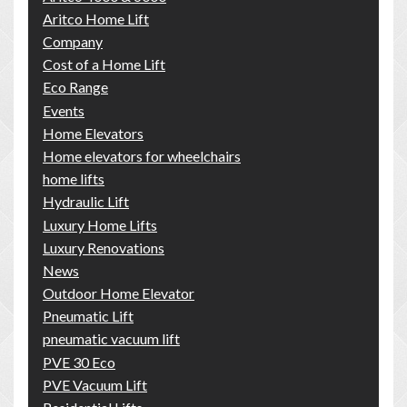
Aritco Home Lift
Company
Cost of a Home Lift
Eco Range
Events
Home Elevators
Home elevators for wheelchairs
home lifts
Hydraulic Lift
Luxury Home Lifts
Luxury Renovations
News
Outdoor Home Elevator
Pneumatic Lift
pneumatic vacuum lift
PVE 30 Eco
PVE Vacuum Lift