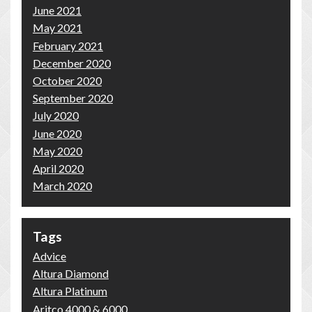
June 2021
May 2021
February 2021
December 2020
October 2020
September 2020
July 2020
June 2020
May 2020
April 2020
March 2020
Tags
Advice
Altura Diamond
Altura Platinum
Aritco 4000 & 6000