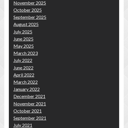
November 2025
October 2025
September 2025
August 2025
July 2025
June 2025
May 2025
March 2023
July 2022
June 2022
April 2022
March 2022
January 2022
December 2021
November 2021
October 2021
September 2021
July 2021