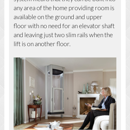
any area of the home providing room is
available on the ground and upper
floor with no need for an elevator shaft
and leaving just two slim rails when the
lift is on another floor.