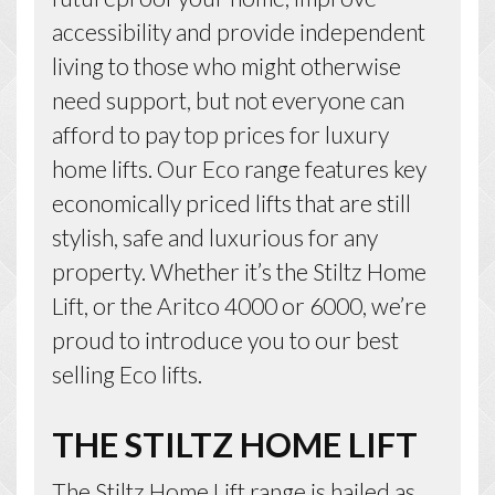
accessibility and provide independent
living to those who might otherwise
need support, but not everyone can
afford to pay top prices for luxury
home lifts. Our Eco range features key
economically priced lifts that are still
stylish, safe and luxurious for any
property. Whether it’s the Stiltz Home
Lift, or the Aritco 4000 or 6000, we’re
proud to introduce you to our best
selling Eco lifts.
THE STILTZ HOME LIFT
The
Stiltz Home Lift
range is hailed as