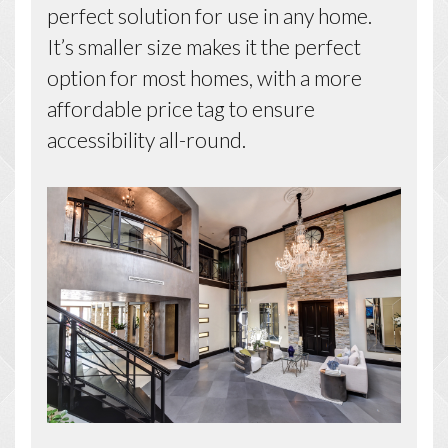
perfect solution for use in any home.
It’s smaller size makes it the perfect
option for most homes, with a more
affordable price tag to ensure
accessibility all-round.