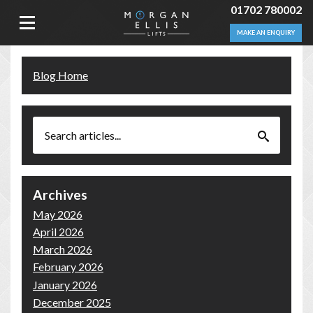
01702 780002
MAKE AN ENQUIRY
Blog Home
Archives
May 2026
April 2026
March 2026
February 2026
January 2026
December 2025