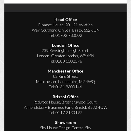
Head Office
Finance House, 20 - 21 Aviation
Way, Southend On Sea, Essex, SS2 6UN
Tel:
01702 780002
London Office
239 Kensington High Street,
London, Greater London, W8 6SN
Tel:
0203 1502576
Manchester Office
82 King Street,
Manchester, Lancashire, M2 4WQ
Tel:
0161 9600146
Bristol Office
Redwood House, Brotherswood Court,
Almondsbury Business Park, Bristol, BS32 4QW
Tel:
0117 2130197
Showroom
Sky House Design Centre, Sky