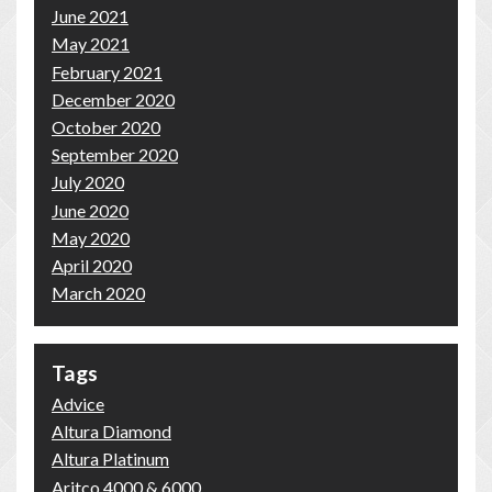
June 2021
May 2021
February 2021
December 2020
October 2020
September 2020
July 2020
June 2020
May 2020
April 2020
March 2020
Tags
Advice
Altura Diamond
Altura Platinum
Aritco 4000 & 6000