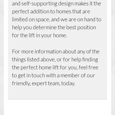
and self-supporting design makes it the
perfect addition to homes that are
limited on space, and we are on hand to
help you determine the best position
for the lift in your home.
For more information about any of the
things listed above, or for help finding
the perfect home lift for you, feel free
to get in touch with a member of our
friendly, expert team, today.