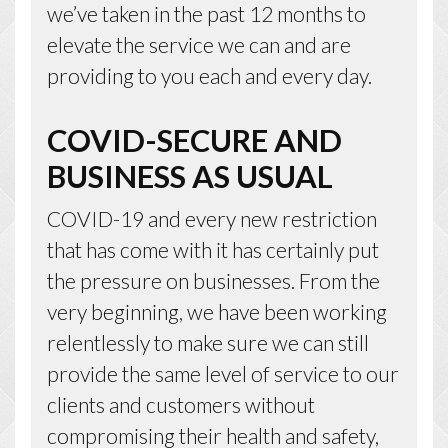
we’ve taken in the past 12 months to
elevate the service we can and are
providing to you each and every day.
COVID-SECURE AND
BUSINESS AS USUAL
COVID-19 and every new restriction
that has come with it has certainly put
the pressure on businesses. From the
very beginning, we have been working
relentlessly to make sure we can still
provide the same level of service to our
clients and customers without
compromising their health and safety,