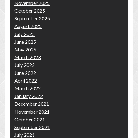
November 2025
October 2025
September 2025
August 2025
July 2025
June 2025
May 2025
March 2023
July 2022
June 2022
April 2022
March 2022
January 2022
December 2021
November 2021
October 2021
September 2021
July 2021