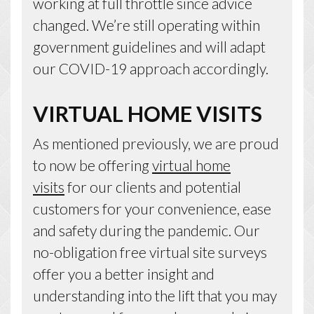
working at full throttle since advice
changed. We’re still operating within
government guidelines and will adapt
our COVID-19 approach accordingly.
VIRTUAL HOME VISITS
As mentioned previously, we are proud
to now be offering
virtual home
visits
for our clients and potential
customers for your convenience, ease
and safety during the pandemic. Our
no-obligation free virtual site surveys
offer you a better insight and
understanding into the lift that you may