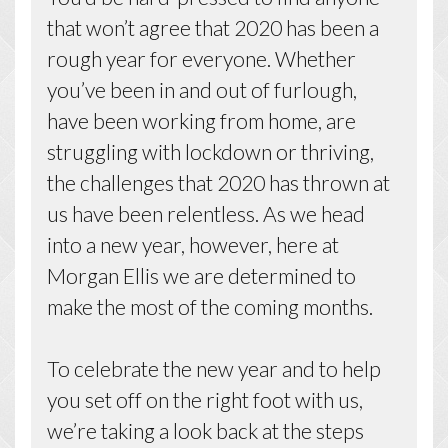
that won’t agree that 2020 has been a
rough year for everyone. Whether
you’ve been in and out of furlough,
have been working from home, are
struggling with lockdown or thriving,
the challenges that 2020 has thrown at
us have been relentless. As we head
into a new year, however, here at
Morgan Ellis we are determined to
make the most of the coming months.
To celebrate the new year and to help
you set off on the right foot with us,
we’re taking a look back at the steps