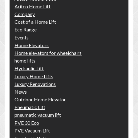
Aritco Home Lift
Company
Cost of a Home Lift
Eco Range
Events
Home Elevators
Home elevators for wheelchairs
home lifts
Hydraulic Lift
Luxury Home Lifts
Luxury Renovations
News
Outdoor Home Elevator
Pneumatic Lift
pneumatic vacuum lift
PVE 30 Eco
PVE Vacuum Lift