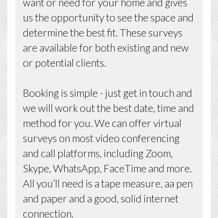
want or need for your home and gives
us the opportunity to see the space and
determine the best fit. These surveys
are available for both existing and new
or potential clients.
Booking is simple - just get in touch and
we will work out the best date, time and
method for you. We can offer virtual
surveys on most video conferencing
and call platforms, including Zoom,
Skype, WhatsApp, FaceTime and more.
All you’ll need is a tape measure, aa pen
and paper and a good, solid internet
connection.