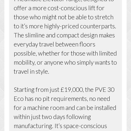
offer a more cost-conscious lift for
those who might not be able to stretch
to it’s more highly-priced counterparts.
The slimline and compact design makes
everyday travel between floors
possible, whether for those with limited
mobility, or anyone who simply wants to
travel in style.
Starting from just £19,000, the PVE 30
Eco has no pit requirements, no need
for a machine room and can be installed
within just two days following
manufacturing. It’s space-conscious