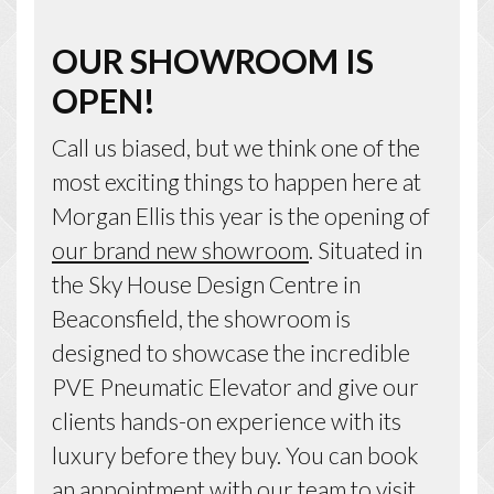
OUR SHOWROOM IS
OPEN!
Call us biased, but we think one of the
most exciting things to happen here at
Morgan Ellis this year is the opening of
our brand new showroom
. Situated in
the Sky House Design Centre in
Beaconsfield, the showroom is
designed to showcase the incredible
PVE Pneumatic Elevator and give our
clients hands-on experience with its
luxury before they buy. You can book
an appointment with our team to visit,