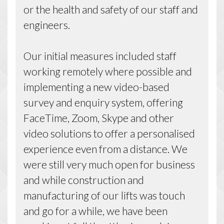
or the health and safety of our staff and
engineers.
Our initial measures included staff
working remotely where possible and
implementing a new video-based
survey and enquiry system, offering
FaceTime, Zoom, Skype and other
video solutions to offer a personalised
experience even from a distance. We
were still very much open for business
and while construction and
manufacturing of our lifts was touch
and go for a while, we have been