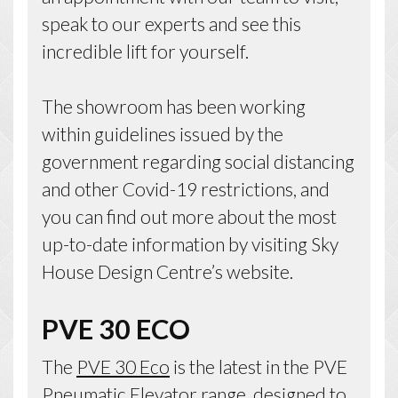
speak to our experts and see this
incredible lift for yourself.
The showroom has been working
within guidelines issued by the
government regarding social distancing
and other Covid-19 restrictions, and
you can find out more about the most
up-to-date information by visiting Sky
House Design Centre’s website.
PVE 30 ECO
The
PVE 30 Eco
is the latest in the PVE
Pneumatic Elevator range, designed to