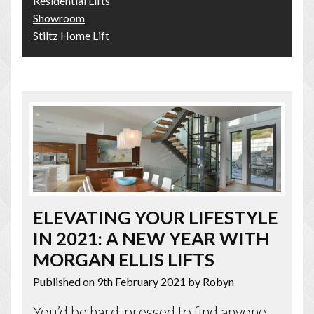
Residential Lifts
Showroom
Stiltz Home Lift
ELEVATING YOUR LIFESTYLE
IN 2021: A NEW YEAR WITH
MORGAN ELLIS LIFTS
Published on 9th February 2021
by Robyn
You’d be hard-pressed to find anyone